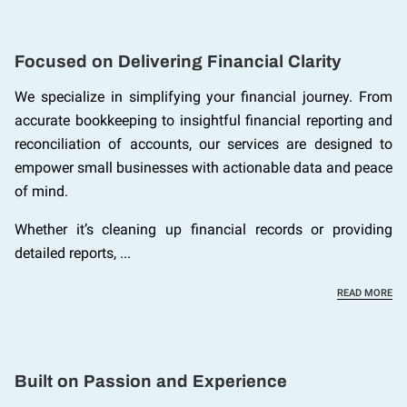
Focused on Delivering Financial Clarity
We specialize in simplifying your financial journey. From
accurate bookkeeping to insightful financial reporting and
reconciliation of accounts, our services are designed to
empower small businesses with actionable data and peace
of mind.
Whether it’s cleaning up financial records or providing
detailed reports, ...
FO
READ MORE
Built on Passion and Experience