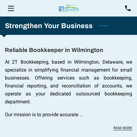
HOME
Strengthen Your Business
SERVICES
Reliable Bookkeeper in Wilmington
FOUNDER
At 2T Bookkeeping, based in Wilmington, Delaware, we
INSIGHTS
specialize in simplifying financial management for small
businesses. Offering services such as bookkeeping,
CONTACT
financial reporting, and reconciliation of accounts, we
operate as your dedicated outsourced bookkeeping
department.
Our mission is to provide accurate ...
RE
READ MORE